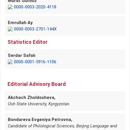
Murat Gürbüz
0000-0003-2020-4118
Emrullah Ay
0000-0003-2701-144X
Statistics Editor
Serdar Safalı
0000-0001-5916-1106
Editorial Advisory Board
Akchach Zholdosheva,
Osh State University, Kyrgyzstan.
Bondareva Evgeniya Petrovna,
Candidate of Philological Sciences, Beijing Language and