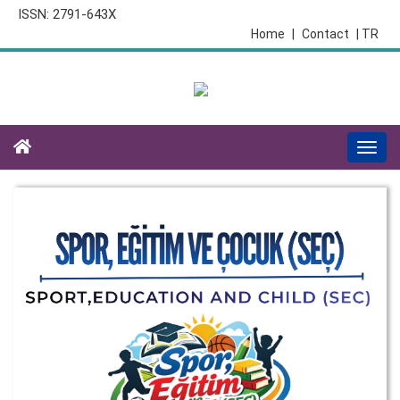
ISSN: 2791-643X
Home
|
Contact
| TR
Togg
navi