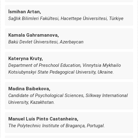
İsmihan Artan,
Sağlık Bilimleri Fakültesi, Hacettepe Üniversitesi, Türkiye
Kamala Gahramanova,
Bakü Devlet Üniversitesi, Azerbaycan
Kateryna Kruty,
Department of Preschool Education, Vinnytsia Mykhailo
Kotsiubynskyi State Pedagogical University, Ukraine.
Madina Baibekova,
Candidate of Psychological Sciences, Silkway International
University, Kazakhstan.
Manuel Luís Pinto Castanheira,
The Polytechnic Institute of Bragança, Portugal.