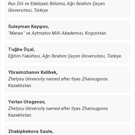
Rus Dili ve Edebiyatı Bölümü, Ağrı İbrahim Çeçen
Üniversitesi, Türkiye.
Suleyman Kayıpov,
"Manas" ve Aytmatov Milli Akademisi, Kırgızistan.
Tuğba Öçal,
Eğitim Fakültesi, Ağrı İbrahim Çeçen Üniversitesi, Türkiye.
Ybraimzhanov Kalibek,
Zhetysu University named after Ilyas Zhansugurov,
Kazakhstan.
Yerlan Utegenov,
Zhetysu University named after Ilyas Zhansugurov,
Kazakhstan.
Zhakipbekova Saule,