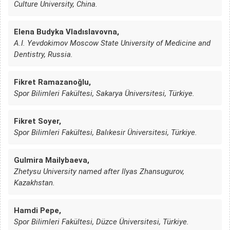
Culture University, China.
Elena Budyka Vladıslavovna,
A.I. Yevdokimov Moscow State University of Medicine and
Dentistry, Russia.
Fikret Ramazanoğlu,
Spor Bilimleri Fakültesi, Sakarya Üniversitesi, Türkiye.
Fikret Soyer,
Spor Bilimleri Fakültesi, Balıkesir Üniversitesi, Türkiye.
Gulmira Mailybaeva,
Zhetysu University named after Ilyas Zhansugurov,
Kazakhstan.
Hamdi Pepe,
Spor Bilimleri Fakültesi, Düzce Üniversitesi, Türkiye.