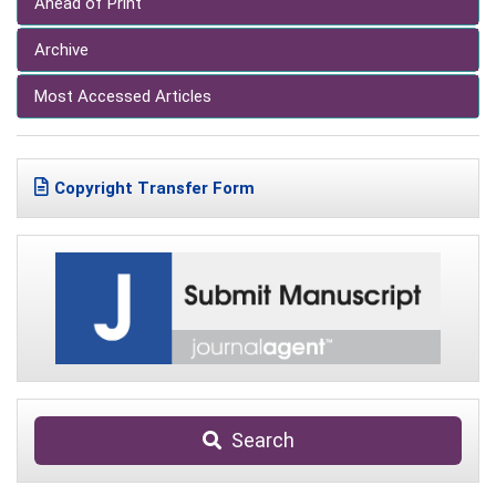
Ahead of Print
Archive
Most Accessed Articles
Copyright Transfer Form
Search