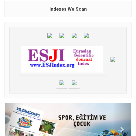
Indexes We Scan