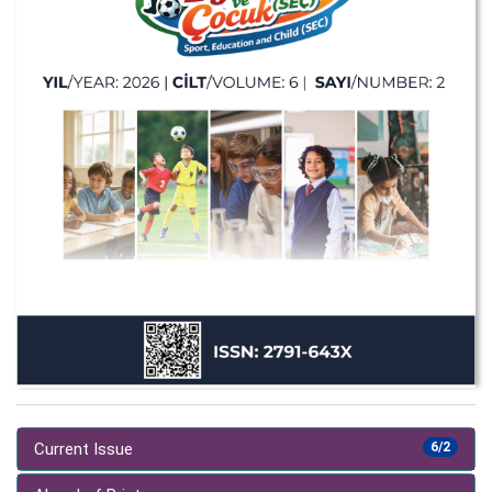
Current Issue
6/2