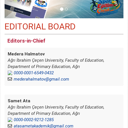
EDITORIAL BOARD
Editors-in-Chief
Medera Halmatov
Ağrı İbrahim Çeçen University, Faculty of Education,
Department of Primary Education, Ağrı
0000-0001-6549-0432
mederahalmatov@gmail.com
Samet Ata
Ağrı İbrahim Çeçen University, Faculty of Education,
Department of Primary Education, Ağrı
0000-0002-9212-1285
atasametakademik@gmail.com