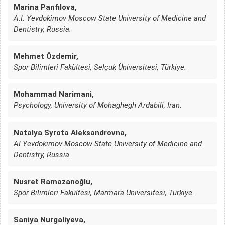
Marina Panfılova,
A.I. Yevdokimov Moscow State University of Medicine and
Dentistry, Russia.
Mehmet Özdemir,
Spor Bilimleri Fakültesi, Selçuk Üniversitesi, Türkiye.
Mohammad Narimani,
Psychology, University of Mohaghegh Ardabili, Iran.
Natalya Syrota Aleksandrovna,
AI Yevdokimov Moscow State University of Medicine and
Dentistry, Russia.
Nusret Ramazanoğlu,
Spor Bilimleri Fakültesi, Marmara Üniversitesi, Türkiye.
Saniya Nurgaliyeva,