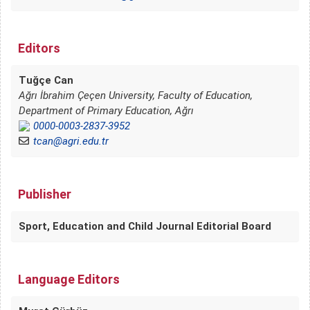
Editors
Tuğçe Can
Ağrı İbrahim Çeçen University, Faculty of Education,
Department of Primary Education, Ağrı
0000-0003-2837-3952
tcan@agri.edu.tr
Publisher
Sport, Education and Child Journal Editorial Board
Language Editors