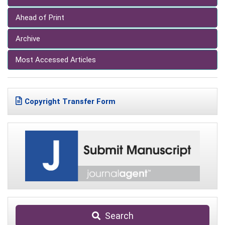
Ahead of Print
Archive
Most Accessed Articles
Copyright Transfer Form
Search