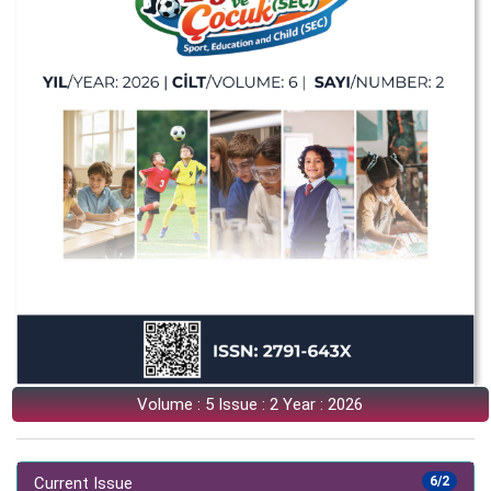
Volume : 5 Issue : 2 Year : 2026
Current Issue
6/2