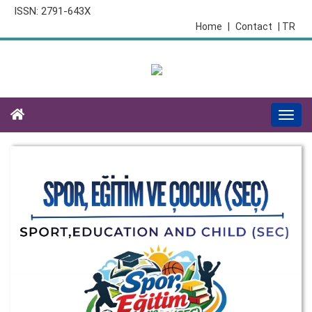
ISSN: 2791-643X
Home
|
Contact
| TR
Togg
navi