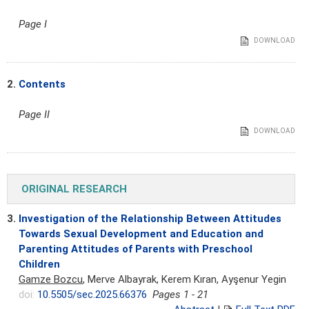
Page I
DOWNLOAD
2.
Contents
Page II
DOWNLOAD
ORIGINAL RESEARCH
3.
Investigation of the Relationship Between Attitudes
Towards Sexual Development and Education and
Parenting Attitudes of Parents with Preschool
Children
Gamze Bozcu
, Merve Albayrak, Kerem Kıran, Ayşenur Yegin
doi:
10.5505/sec.2025.66376
Pages 1 - 21