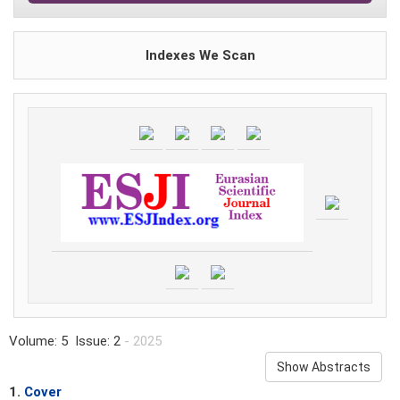
Indexes We Scan
Volume: 5 Issue: 2
- 2025
Show Abstracts
1.
Cover